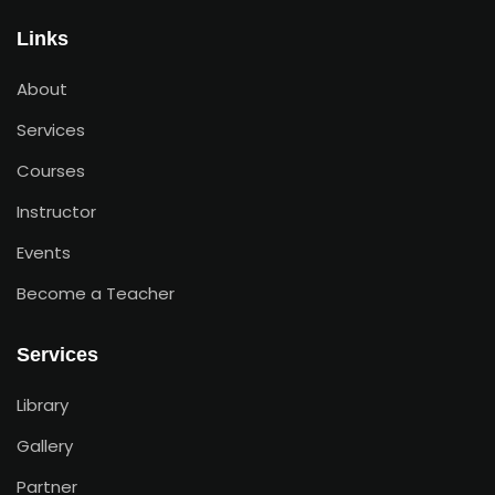
Links
About
Services
Courses
Instructor
Events
Become a Teacher
Services
Library
Gallery
Partner