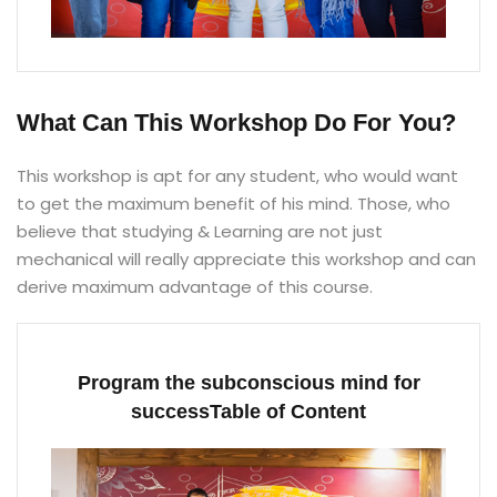
What Can This Workshop Do For You?
This workshop is apt for any student, who would want
to get the maximum benefit of his mind. Those, who
believe that studying & Learning are not just
mechanical will really appreciate this workshop and can
derive maximum advantage of this course.
Program the subconscious mind for
successTable of Content