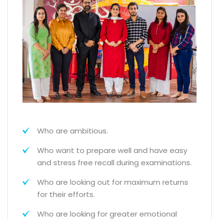
Who are ambitious.
Who want to prepare well and have easy
and stress free recall during examinations.
Who are looking out for maximum returns
for their efforts.
Who are looking for greater emotional