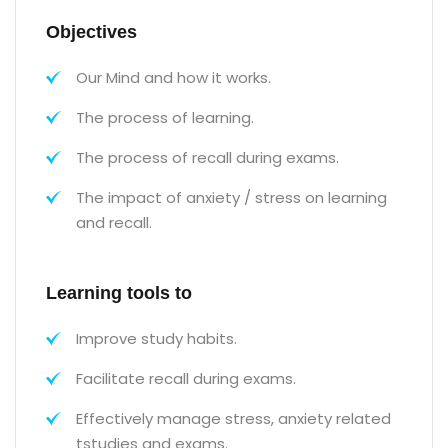
Objectives
Our Mind and how it works.
The process of learning.
The process of recall during exams.
The impact of anxiety / stress on learning
and recall.
Learning tools to
Improve study habits.
Facilitate recall during exams.
Effectively manage stress, anxiety related
tstudies and exams.