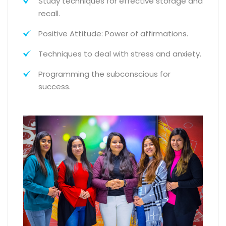
Study techniques for effective storage and
recall.
Positive Attitude: Power of affirmations.
Techniques to deal with stress and anxiety.
Programming the subconscious for
success.