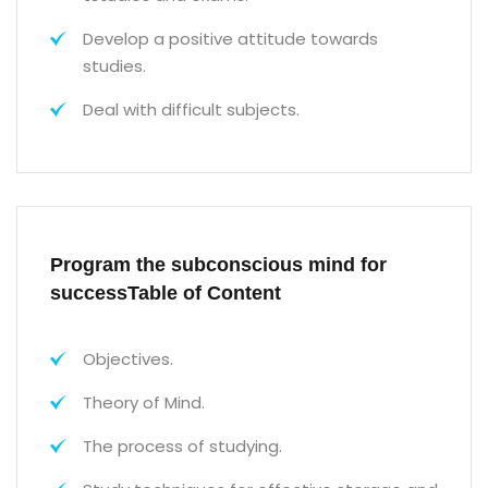
Develop a positive attitude towards
studies.
Deal with difficult subjects.
Program the subconscious mind for
successTable of Content
Objectives.
Theory of Mind.
The process of studying.