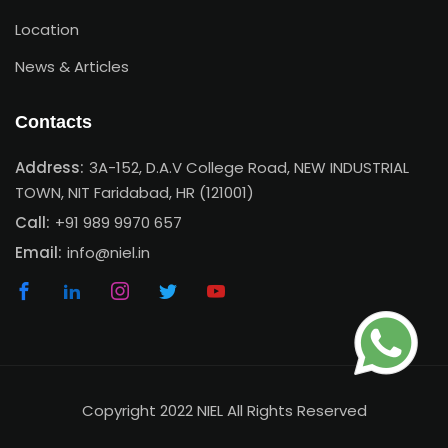
Location
News & Articles
Contacts
Address:
3A-152, D.A.V College Road, NEW INDUSTRIAL
TOWN, NIT Faridabad, HR (121001)
Call:
+91 989 9970 657
Email:
info@niel.in
Copyright 2022 NIEL All Rights Reserved