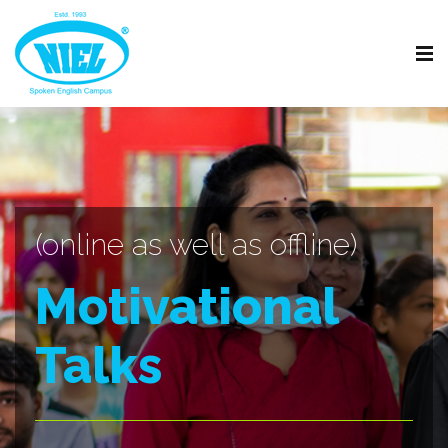
(online as well as offline)
Motivational
Talks