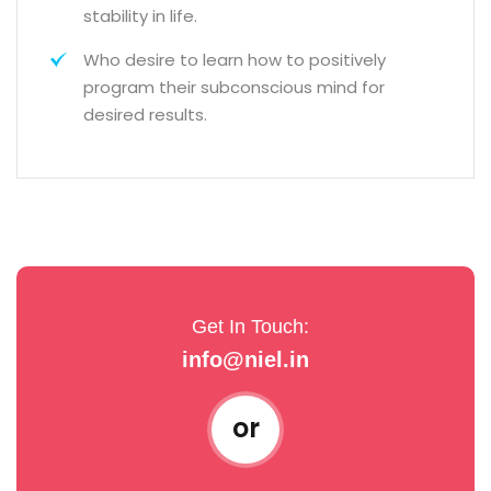
stability in life.
Who desire to learn how to positively
program their subconscious mind for
desired results.
Get In Touch:
info@niel.in
or