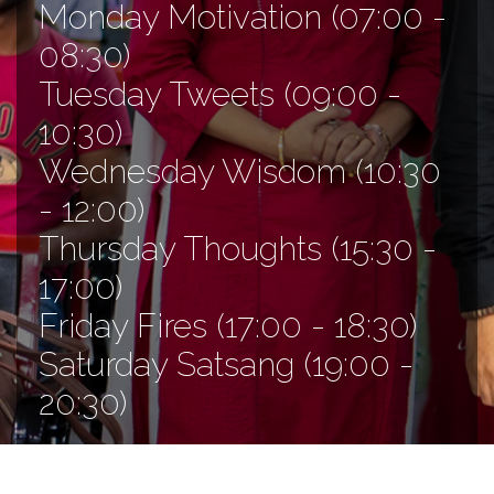
Monday Motivation (07:00 -
08:30)
Tuesday Tweets (09:00 -
10:30)
Wednesday Wisdom (10:30
- 12:00)
Thursday Thoughts (15:30 -
17:00)
Friday Fires (17:00 - 18:30)
Saturday Satsang (19:00 -
20:30)