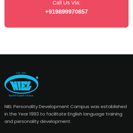
Call Us Via:
+919899970657
NIEL Personality Development Campus was established
in the Year 1993 to facilitate English language training
and personality development.