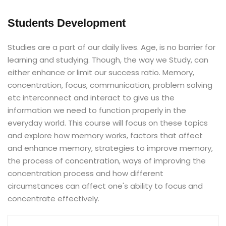
Students Development
Studies are a part of our daily lives. Age, is no barrier for
learning and studying. Though, the way we Study, can
either enhance or limit our success ratio. Memory,
concentration, focus, communication, problem solving
etc interconnect and interact to give us the
information we need to function properly in the
everyday world. This course will focus on these topics
and explore how memory works, factors that affect
and enhance memory, strategies to improve memory,
the process of concentration, ways of improving the
concentration process and how different
circumstances can affect one's ability to focus and
concentrate effectively.