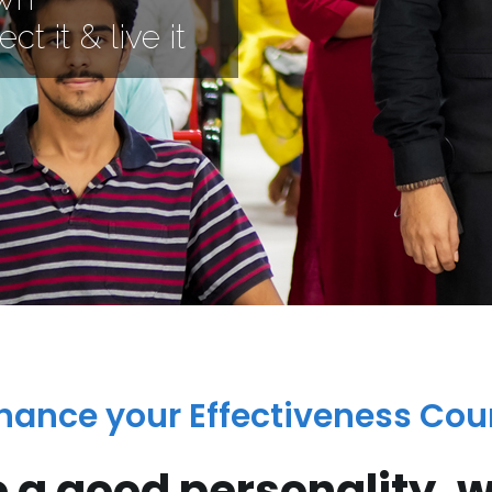
ct it & live it
hance your Effectiveness Cou
e a good personality, wi