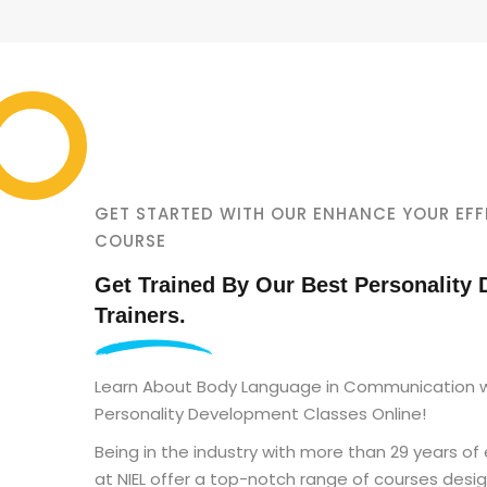
GET STARTED WITH OUR ENHANCE YOUR EFF
COURSE
Get Trained By Our Best Personality
Trainers.
Learn About Body Language in Communication w
Personality Development Classes Online!
Being in the industry with more than 29 years of
at NIEL offer a top-notch range of courses desi