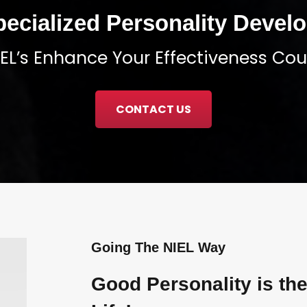
pecialized Personality Deve
NIEL’s Enhance Your Effectiveness Cour
CONTACT US
Going The NIEL Way
Good Personality is the