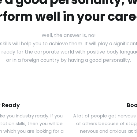
rform well in your care
Well, the answer is, no!
ills will help you to achieve them. It will play a significa
ry ready for the corporate world with positive body languag
or in a foreign country by having a good personality.
y Ready
Boo
e you industry ready. If you
A lot of people get nervous
ion skills, then you will be
of others because of stage
in which you are looking for a
nervous and anxious at 