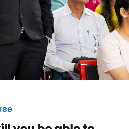
rse
ll you be able to