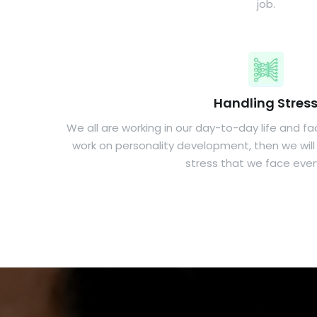
job.
Handling Stres
We all are working in our day-to-day life and faci
work on personality development, then we will 
stress that we face ever