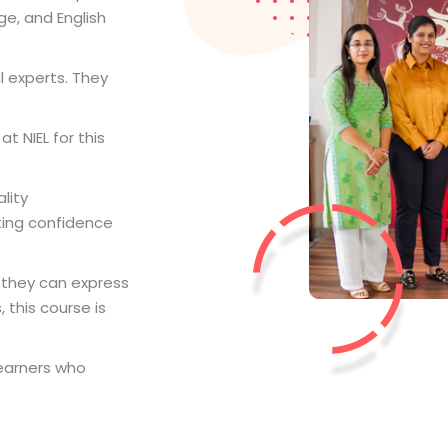
ge, and English
l experts. They
t NIEL for this
lity
ting confidence
 they can express
 this course is
earners who