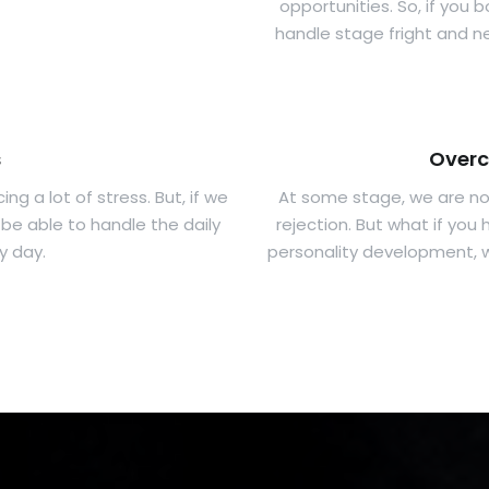
opportunities. So, if you 
handle stage fright and ne
s
Overc
ng a lot of stress. But, if we
At some stage, we are not
be able to handle the daily
rejection. But what if yo
y day.
personality development, w