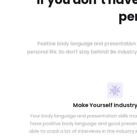
pe
Positive body language and presentation sk
personal life. So don't stay behind! Be Indust
Make Yourself Industr
Your body language and presentation skills mak
have positive body language and good presentat
able to crack a lot of interviews in the industry 