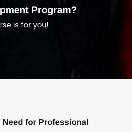
lopment Program?
se is for you!
 Need for Professional