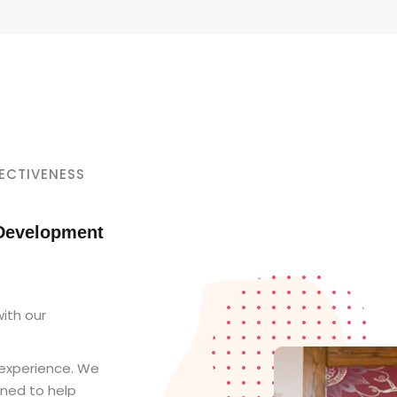
ECTIVENESS
 Development
ith our
 experience. We
gned to help