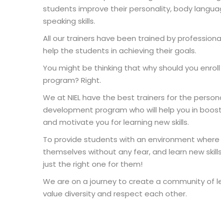
students improve their personality, body langua
speaking skills.
All our trainers have been trained by professiona
help the students in achieving their goals.
You might be thinking that why should you enroll a
program? Right.
We at NIEL have the best trainers for the persona
development program who will help you in boos
and motivate you for learning new skills.
To provide students with an environment where
themselves without any fear, and learn new skills,
just the right one for them!
We are on a journey to create a community of l
value diversity and respect each other.