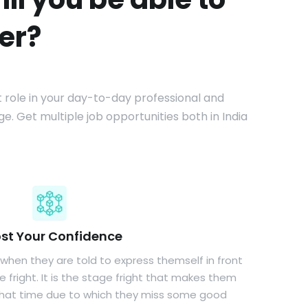
er?
nt role in your day-to-day professional and
e. Get multiple job opportunities both in India
st Your Confidence
 when they are told to express themself in front
 fright. It is the stage fright that makes them
that time due to which they miss some good