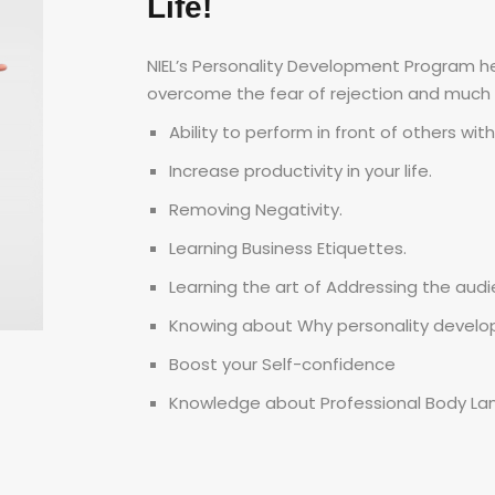
Life!
NIEL’s Personality Development Program hel
overcome the fear of rejection and much
Ability to perform in front of others wit
Increase productivity in your life.
Removing Negativity.
Learning Business Etiquettes.
Learning the art of Addressing the audi
Knowing about Why personality develo
Boost your Self-confidence
Knowledge about Professional Body La