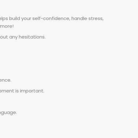
ps build your self-confidence, handle stress,
 more!
hout any hesitations.
ence.
pment is important.
nguage.