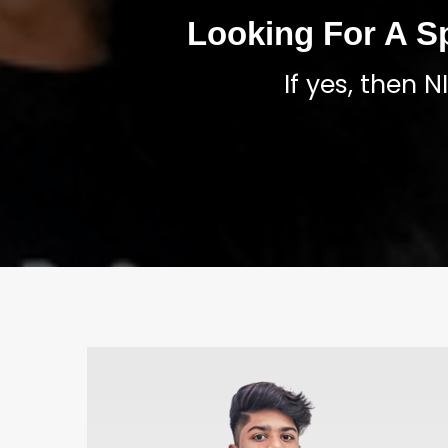
Looking For A S
If yes, then 