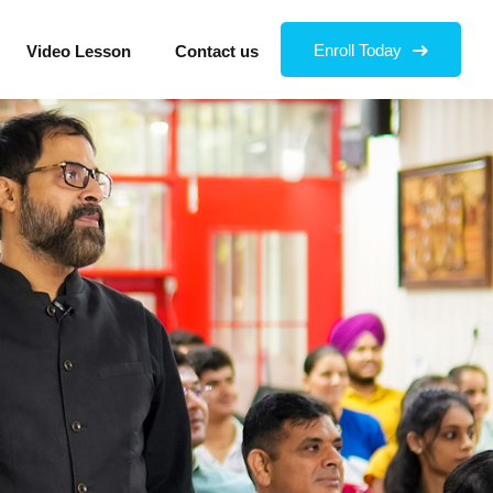
Enroll Today
Video Lesson
Contact us