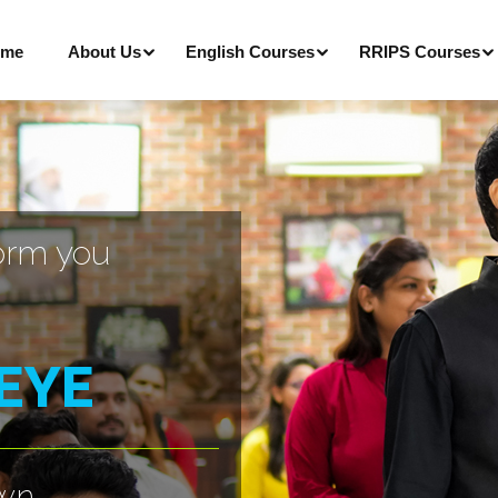
me
About Us
English Courses
RRIPS Courses
orm you
 EYE
own