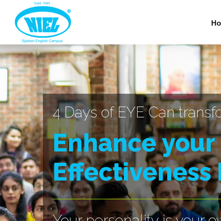
Ho
4 Days of EYE Can transf
Enhance your
Effectiveness
Your personality is your 