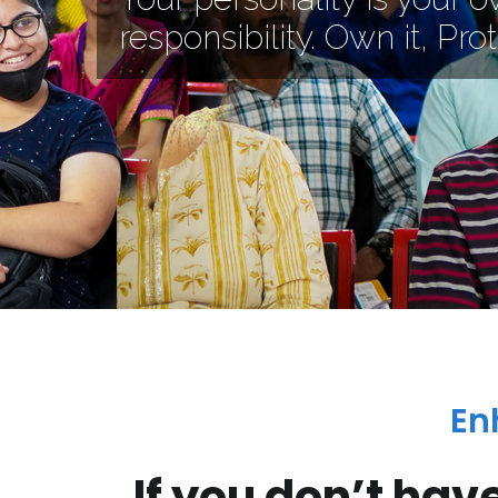
responsibility. Own it, Prote
En
If you don’t hav