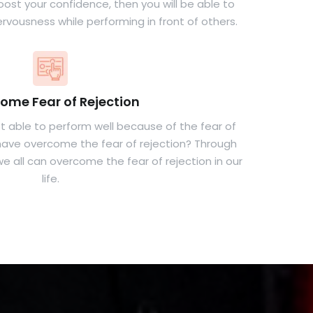
boost your confidence, then you will be able to
rvousness while performing in front of others.
ome Fear of Rejection
 able to perform well because of the fear of
u have overcome the fear of rejection? Through
e all can overcome the fear of rejection in our
life.